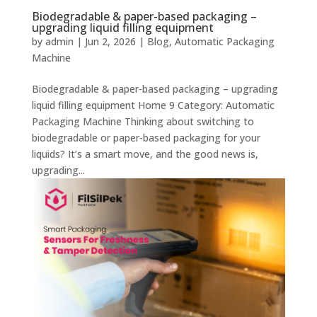
Biodegradable & paper-based packaging –
upgrading liquid filling equipment
by
admin
|
Jun 2, 2026
|
Blog
,
Automatic Packaging
Machine
Biodegradable & paper-based packaging – upgrading
liquid filling equipment Home 9 Category: Automatic
Packaging Machine Thinking about switching to
biodegradable or paper-based packaging for your
liquids? It’s a smart move, and the good news is,
upgrading...