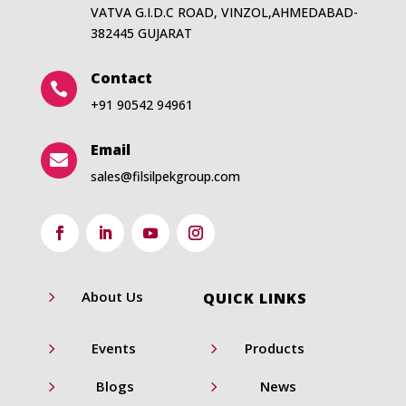
VATVA G.I.D.C ROAD, VINZOL,AHMEDABAD-
382445 GUJARAT
Contact

+91 90542 94961
Email

sales@filsilpekgroup.com
5
About Us
QUICK LINKS
5
5
Events
Products
5
5
Blogs
News