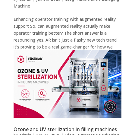
Machine
Enhancing operator training with augmented reality
support So, can augmented reality actually make
operator training better? The short answer is a
resounding yes. AR isn’t just a flashy new tech trend;
it’s proving to be a real game-changer for how we...
Ozone and UV sterilization in filling machines