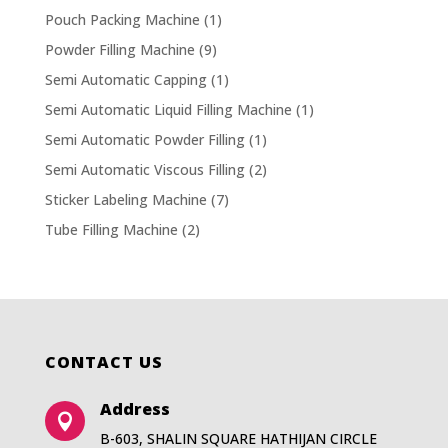
Pouch Packing Machine
(1)
Powder Filling Machine
(9)
Semi Automatic Capping
(1)
Semi Automatic Liquid Filling Machine
(1)
Semi Automatic Powder Filling
(1)
Semi Automatic Viscous Filling
(2)
Sticker Labeling Machine
(7)
Tube Filling Machine
(2)
CONTACT US
Address

B-603, SHALIN SQUARE HATHIJAN CIRCLE