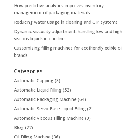
How predictive analytics improves inventory
management of packaging materials
Reducing water usage in cleaning and CIP systems
Dynamic viscosity adjustment: handling low and high
viscous liquids in one line
Customizing filling machines for ecofriendly edible oil
brands
Categories
Automatic Capping
(8)
Automatic Liquid Filling
(52)
Automatic Packaging Machine
(64)
Automatic Servo Base Liquid Filling
(2)
Automatic Viscous Filling Machine
(3)
Blog
(77)
Oil Filling Machine
(36)