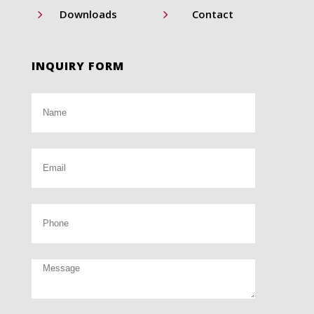
5
5
Downloads
Contact
INQUIRY FORM