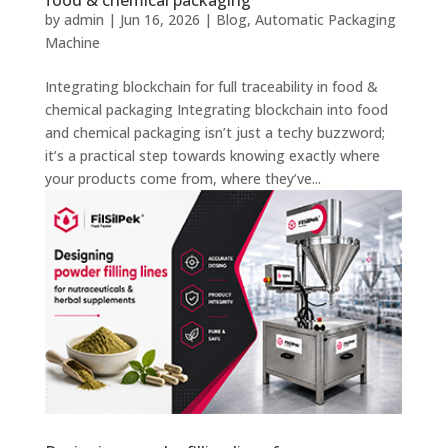
food & chemical packaging
by
admin
|
Jun 16, 2026
|
Blog
,
Automatic Packaging
Machine
Integrating blockchain for full traceability in food &
chemical packaging Integrating blockchain into food
and chemical packaging isn’t just a techy buzzword;
it’s a practical step towards knowing exactly where
your products come from, where they’ve...