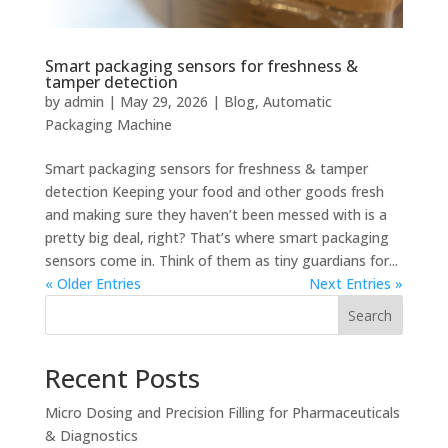
Smart packaging sensors for freshness &
tamper detection
by
admin
|
May 29, 2026
|
Blog
,
Automatic
Packaging Machine
Smart packaging sensors for freshness & tamper
detection Keeping your food and other goods fresh
and making sure they haven’t been messed with is a
pretty big deal, right? That’s where smart packaging
sensors come in. Think of them as tiny guardians for...
« Older Entries
Next Entries »
Search
Recent Posts
Micro Dosing and Precision Filling for Pharmaceuticals
& Diagnostics