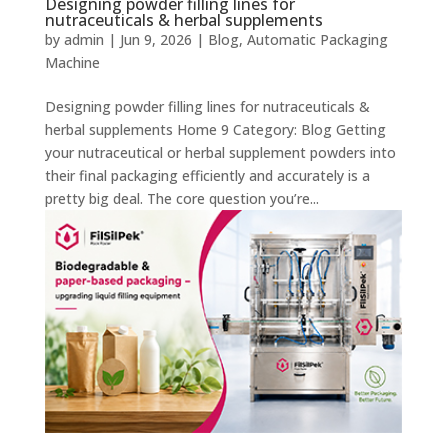
Designing powder filling lines for
nutraceuticals & herbal supplements
by
admin
|
Jun 9, 2026
|
Blog
,
Automatic Packaging
Machine
Designing powder filling lines for nutraceuticals &
herbal supplements Home 9 Category: Blog Getting
your nutraceutical or herbal supplement powders into
their final packaging efficiently and accurately is a
pretty big deal. The core question you’re...