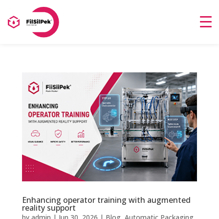
Enhancing operator training with augmented
reality support
by
admin
|
Jun 30, 2026
|
Blog
,
Automatic Packaging