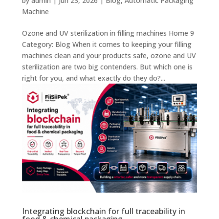
by
admin
|
Jun 23, 2026
|
Blog
,
Automatic Packaging
Machine
Ozone and UV sterilization in filling machines Home 9
Category: Blog When it comes to keeping your filling
machines clean and your products safe, ozone and UV
sterilization are two big contenders. But which one is
right for you, and what exactly do they do?...
Integrating blockchain for full traceability in