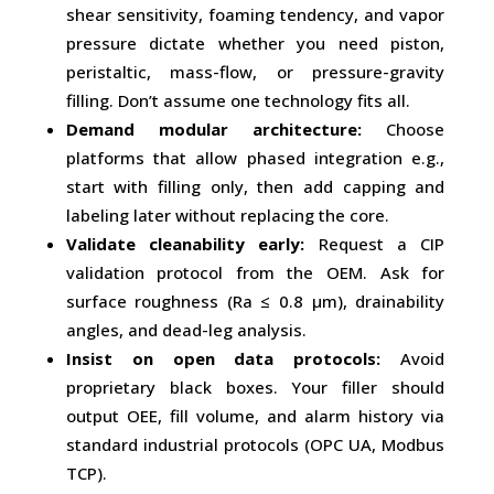
shear sensitivity, foaming tendency, and vapor
pressure dictate whether you need piston,
peristaltic, mass-flow, or pressure-gravity
filling. Don’t assume one technology fits all.
Demand modular architecture:
Choose
platforms that allow phased integration e.g.,
start with filling only, then add capping and
labeling later without replacing the core.
Validate cleanability early:
Request a CIP
validation protocol from the OEM. Ask for
surface roughness (Ra ≤ 0.8 µm), drainability
angles, and dead-leg analysis.
Insist on open data protocols:
Avoid
proprietary black boxes. Your filler should
output OEE, fill volume, and alarm history via
standard industrial protocols (OPC UA, Modbus
TCP).