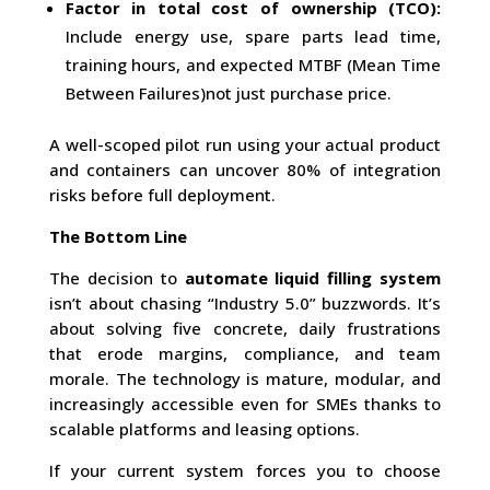
Factor in total cost of ownership (TCO):
Include energy use, spare parts lead time,
training hours, and expected MTBF (Mean Time
Between Failures)not just purchase price.
A well-scoped pilot run using your actual product
and containers can uncover 80% of integration
risks before full deployment.
The Bottom Line
The decision to
automate liquid filling system
isn’t about chasing “Industry 5.0” buzzwords. It’s
about solving five concrete, daily frustrations
that erode margins, compliance, and team
morale. The technology is mature, modular, and
increasingly accessible even for SMEs thanks to
scalable platforms and leasing options.
If your current system forces you to choose