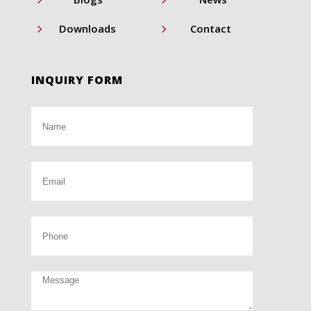
5
5
Downloads
Contact
INQUIRY FORM