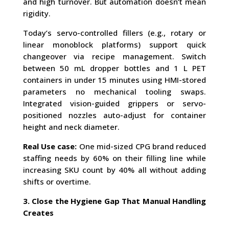
and high turnover. But automation doesn’t mean
rigidity.
Today’s servo-controlled fillers (e.g., rotary or
linear monoblock platforms) support quick
changeover via recipe management. Switch
between 50 mL dropper bottles and 1 L PET
containers in under 15 minutes using HMI-stored
parameters no mechanical tooling swaps.
Integrated vision-guided grippers or servo-
positioned nozzles auto-adjust for container
height and neck diameter.
Real Use case:
One mid-sized CPG brand reduced
staffing needs by 60% on their filling line while
increasing SKU count by 40% all without adding
shifts or overtime.
3. Close the Hygiene Gap That Manual Handling
Creates