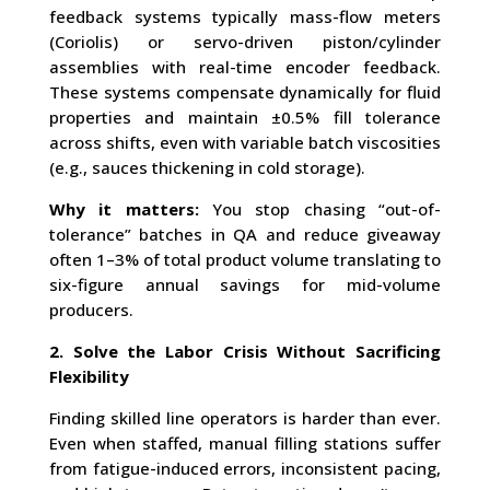
feedback systems typically mass-flow meters
(Coriolis) or servo-driven piston/cylinder
assemblies with real-time encoder feedback.
These systems compensate dynamically for fluid
properties and maintain ±0.5% fill tolerance
across shifts, even with variable batch viscosities
(e.g., sauces thickening in cold storage).
Why it matters:
You stop chasing “out-of-
tolerance” batches in QA and reduce giveaway
often 1–3% of total product volume translating to
six-figure annual savings for mid-volume
producers.
2. Solve the Labor Crisis Without Sacrificing
Flexibility
Finding skilled line operators is harder than ever.
Even when staffed, manual filling stations suffer
from fatigue-induced errors, inconsistent pacing,