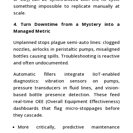
something impossible to replicate manually at
scale.
4. Turn Downtime from a Mystery into a
Managed Metric
Unplanned stops plague semi-auto lines: clogged
nozzles, airlocks in peristaltic pumps, misaligned
bottles causing spills. Troubleshooting is reactive
and often undocumented.
Automatic fillers integrate IIoT-enabled
diagnostics: vibration sensors on pumps,
pressure transducers in fluid lines, and vision-
based bottle presence detection. These feed
real-time OEE (Overall Equipment Effectiveness)
dashboards that flag micro-stoppages before
they cascade.
More critically, predictive maintenance