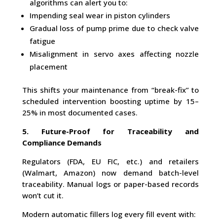
algorithms can alert you to:
Impending seal wear in piston cylinders
Gradual loss of pump prime due to check valve
fatigue
Misalignment in servo axes affecting nozzle
placement
This shifts your maintenance from “break-fix” to
scheduled intervention boosting uptime by 15–
25% in most documented cases.
5. Future-Proof for Traceability and
Compliance Demands
Regulators (FDA, EU FIC, etc.) and retailers
(Walmart, Amazon) now demand batch-level
traceability. Manual logs or paper-based records
won’t cut it.
Modern automatic fillers log every fill event with: