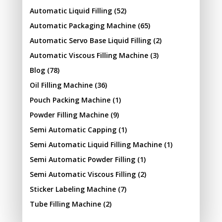
Automatic Liquid Filling
(52)
Automatic Packaging Machine
(65)
Automatic Servo Base Liquid Filling
(2)
Automatic Viscous Filling Machine
(3)
Blog
(78)
Oil Filling Machine
(36)
Pouch Packing Machine
(1)
Powder Filling Machine
(9)
Semi Automatic Capping
(1)
Semi Automatic Liquid Filling Machine
(1)
Semi Automatic Powder Filling
(1)
Semi Automatic Viscous Filling
(2)
Sticker Labeling Machine
(7)
Tube Filling Machine
(2)