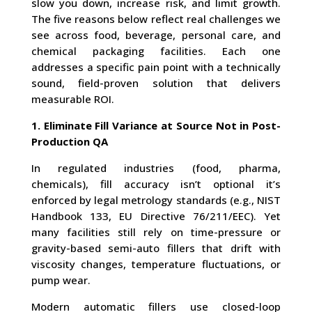
slow you down, increase risk, and limit growth.
The five reasons below reflect real challenges we
see across food, beverage, personal care, and
chemical packaging facilities. Each one
addresses a specific pain point with a technically
sound, field-proven solution that delivers
measurable ROI.
1. Eliminate Fill Variance at Source Not in Post-
Production QA
In regulated industries (food, pharma,
chemicals), fill accuracy isn’t optional it’s
enforced by legal metrology standards (e.g., NIST
Handbook 133, EU Directive 76/211/EEC). Yet
many facilities still rely on time-pressure or
gravity-based semi-auto fillers that drift with
viscosity changes, temperature fluctuations, or
pump wear.
Modern automatic fillers use closed-loop