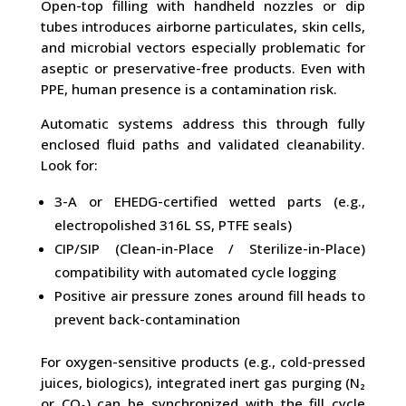
Open-top filling with handheld nozzles or dip
tubes introduces airborne particulates, skin cells,
and microbial vectors especially problematic for
aseptic or preservative-free products. Even with
PPE, human presence is a contamination risk.
Automatic systems address this through fully
enclosed fluid paths and validated cleanability.
Look for:
3-A or EHEDG-certified wetted parts (e.g.,
electropolished 316L SS, PTFE seals)
CIP/SIP (Clean-in-Place / Sterilize-in-Place)
compatibility with automated cycle logging
Positive air pressure zones around fill heads to
prevent back-contamination
For oxygen-sensitive products (e.g., cold-pressed
juices, biologics), integrated inert gas purging (N₂
or CO₂) can be synchronized with the fill cycle