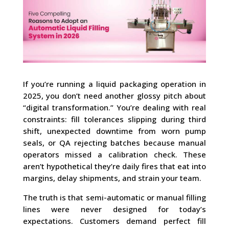
If you’re running a liquid packaging operation in
2025, you don’t need another glossy pitch about
“digital transformation.” You’re dealing with real
constraints: fill tolerances slipping during third
shift, unexpected downtime from worn pump
seals, or QA rejecting batches because manual
operators missed a calibration check. These
aren’t hypothetical they’re daily fires that eat into
margins, delay shipments, and strain your team.
The truth is that semi-automatic or manual filling
lines were never designed for today’s
expectations. Customers demand perfect fill