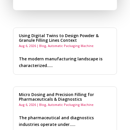
Using Digital Twins to Design Powder &
Granule Filling Lines Context
Aug 6, 2026
|
Blog
,
Automatic Packaging Machine
The modern manufacturing landscape is
characterized…..
Micro Dosing and Precision Filling for
Pharmaceuticals & Diagnostics
Aug 6, 2026
|
Blog
,
Automatic Packaging Machine
The pharmaceutical and diagnostics
industries operate under…..