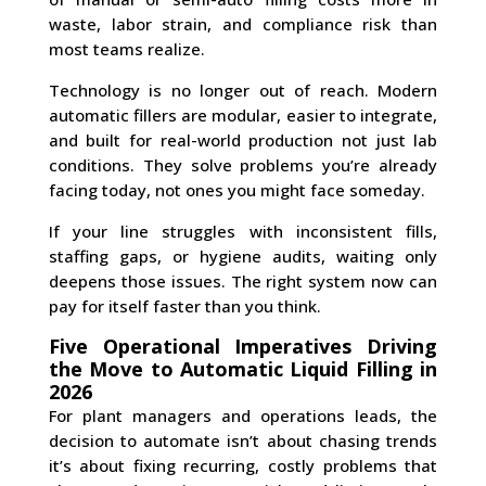
waste, labor strain, and compliance risk than
most teams realize.
Technology is no longer out of reach. Modern
automatic fillers are modular, easier to integrate,
and built for real-world production not just lab
conditions. They solve problems you’re already
facing today, not ones you might face someday.
If your line struggles with inconsistent fills,
staffing gaps, or hygiene audits, waiting only
deepens those issues. The right system now can
pay for itself faster than you think.
Five Operational Imperatives Driving
the Move to Automatic Liquid Filling in
2026
For plant managers and operations leads, the
decision to automate isn’t about chasing trends
it’s about fixing recurring, costly problems that