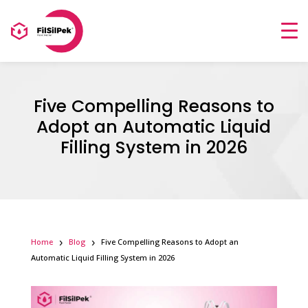
Five Compelling Reasons to
Adopt an Automatic Liquid
Filling System in 2026
Home
Blog
Five Compelling Reasons to Adopt an
Automatic Liquid Filling System in 2026