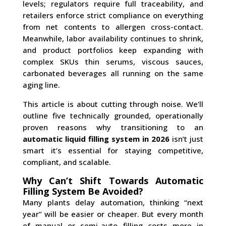
levels; regulators require full traceability, and
retailers enforce strict compliance on everything
from net contents to allergen cross-contact.
Meanwhile, labor availability continues to shrink,
and product portfolios keep expanding with
complex SKUs thin serums, viscous sauces,
carbonated beverages all running on the same
aging line.
This article is about cutting through noise. We’ll
outline five technically grounded, operationally
proven reasons why transitioning to an
automatic liquid filling system in 2026
isn’t just
smart it’s essential for staying competitive,
compliant, and scalable.
Why Can’t Shift Towards Automatic
Filling System Be Avoided?
Many plants delay automation, thinking “next
year” will be easier or cheaper. But every month
of manual or semi-auto filling costs more in