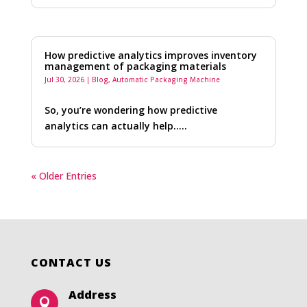
How predictive analytics improves inventory
management of packaging materials
Jul 30, 2026
|
Blog
,
Automatic Packaging Machine
So, you’re wondering how predictive
analytics can actually help…..
« Older Entries
CONTACT US
Address
