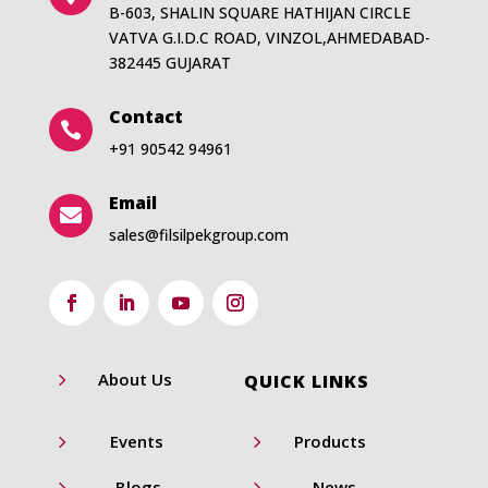
B-603, SHALIN SQUARE HATHIJAN CIRCLE
VATVA G.I.D.C ROAD, VINZOL,AHMEDABAD-
382445 GUJARAT
Contact

+91 90542 94961
Email

sales@filsilpekgroup.com
5
About Us
QUICK LINKS
5
5
Events
Products
5
5
Blogs
News