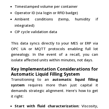
Timestamped volume per container
Operator ID (via login or RFID badge)
Ambient conditions (temp, humidity if
integrated)
CIP cycle validation data
This data syncs directly to your MES or ERP via
OPC UA or MQTT protocols enabling full lot
genealogy. In the event of a recall, you can
isolate affected units within minutes, not days.
Key Implementation Considerations for
Automatic Liquid Filling System
Transitioning to an
automatic liquid filling
system
requires more than just capital it
demands strategic alignment. Here’s how to get
it right:
Start with fluid characterization:
Viscosity,