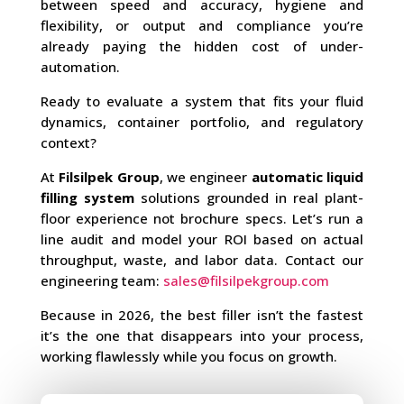
between speed and accuracy, hygiene and
flexibility, or output and compliance you’re
already paying the hidden cost of under-
automation.
Ready to evaluate a system that fits your fluid
dynamics, container portfolio, and regulatory
context?
At
Filsilpek Group
, we engineer
automatic liquid
filling system
solutions grounded in real plant-
floor experience not brochure specs. Let’s run a
line audit and model your ROI based on actual
throughput, waste, and labor data. Contact our
engineering team:
sales@filsilpekgroup.com
Because in 2026, the best filler isn’t the fastest
it’s the one that disappears into your process,
working flawlessly while you focus on growth.