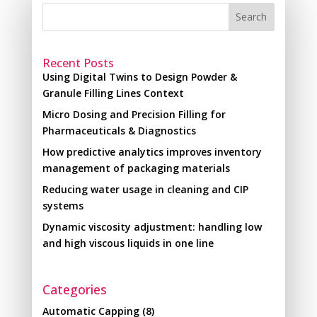
Search
Recent Posts
Using Digital Twins to Design Powder &
Granule Filling Lines Context
Micro Dosing and Precision Filling for
Pharmaceuticals & Diagnostics
How predictive analytics improves inventory
management of packaging materials
Reducing water usage in cleaning and CIP
systems
Dynamic viscosity adjustment: handling low
and high viscous liquids in one line
Categories
Automatic Capping
(8)