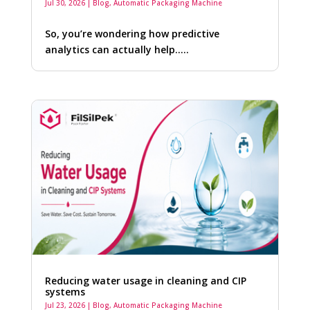
Jul 30, 2026
|
Blog
,
Automatic Packaging Machine
So, you’re wondering how predictive
analytics can actually help…..
Reducing water usage in cleaning and CIP
systems
Jul 23, 2026
|
Blog
,
Automatic Packaging Machine