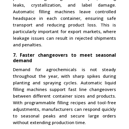
leaks, crystallization, and label damage.
Automatic filling machines leave controlled
headspace in each container, ensuring safe
transport and reducing product loss. This is
particularly important for export markets, where
leakage issues can result in rejected shipments
and penalties.
7. Faster changeovers to meet seasonal
demand
Demand for agrochemicals is not steady
throughout the year, with sharp spikes during
planting and spraying cycles. Automatic liquid
filling machines support fast line changeovers
between different container sizes and products.
With programmable filling recipes and tool-free
adjustments, manufacturers can respond quickly
to seasonal peaks and secure large orders
without extending production time.