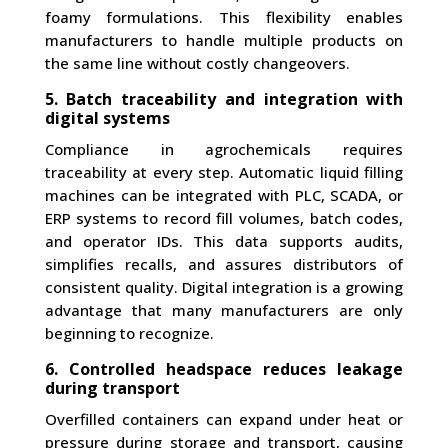
foamy formulations. This flexibility enables
manufacturers to handle multiple products on
the same line without costly changeovers.
5. Batch traceability and integration with
digital systems
Compliance in agrochemicals requires
traceability at every step. Automatic liquid filling
machines can be integrated with PLC, SCADA, or
ERP systems to record fill volumes, batch codes,
and operator IDs. This data supports audits,
simplifies recalls, and assures distributors of
consistent quality. Digital integration is a growing
advantage that many manufacturers are only
beginning to recognize.
6. Controlled headspace reduces leakage
during transport
Overfilled containers can expand under heat or
pressure during storage and transport, causing