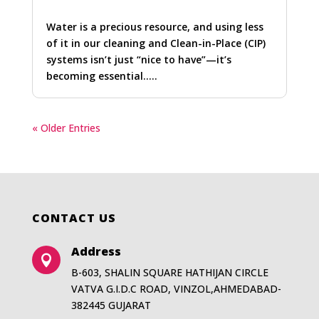
Water is a precious resource, and using less
of it in our cleaning and Clean-in-Place (CIP)
systems isn’t just “nice to have”—it’s
becoming essential…..
« Older Entries
CONTACT US
Address

B-603, SHALIN SQUARE HATHIJAN CIRCLE
VATVA G.I.D.C ROAD, VINZOL,AHMEDABAD-
382445 GUJARAT