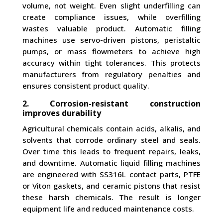
volume, not weight. Even slight underfilling can
create compliance issues, while overfilling
wastes valuable product. Automatic filling
machines use servo-driven pistons, peristaltic
pumps, or mass flowmeters to achieve high
accuracy within tight tolerances. This protects
manufacturers from regulatory penalties and
ensures consistent product quality.
2. Corrosion-resistant construction
improves durability
Agricultural chemicals contain acids, alkalis, and
solvents that corrode ordinary steel and seals.
Over time this leads to frequent repairs, leaks,
and downtime. Automatic liquid filling machines
are engineered with SS316L contact parts, PTFE
or Viton gaskets, and ceramic pistons that resist
these harsh chemicals. The result is longer
equipment life and reduced maintenance costs.