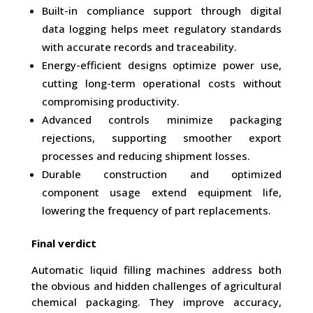
Built-in compliance support through digital
data logging helps meet regulatory standards
with accurate records and traceability.
Energy-efficient designs optimize power use,
cutting long-term operational costs without
compromising productivity.
Advanced controls minimize packaging
rejections, supporting smoother export
processes and reducing shipment losses.
Durable construction and optimized
component usage extend equipment life,
lowering the frequency of part replacements.
Final verdict
Automatic liquid filling machines address both
the obvious and hidden challenges of agricultural
chemical packaging. They improve accuracy,