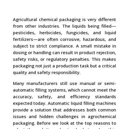
Agricultural chemical packaging is very different
from other industries. The liquids being filled—
pesticides, herbicides, fungicides, and liquid
fertilizers—are often corrosive, hazardous, and
subject to strict compliance. A small mistake in
dosing or handling can result in product rejection,
safety risks, or regulatory penalties. This makes
packaging not just a production task but a critical
quality and safety responsibility.
Many manufacturers still use manual or semi-
automatic filling systems, which cannot meet the
accuracy, safety, and efficiency standards
expected today. Automatic liquid filling machines
provide a solution that addresses both common
issues and hidden challenges in agrochemical
packaging. Before we look at the top reasons to