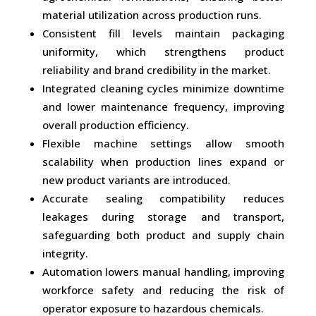
material utilization across production runs.
Consistent fill levels maintain packaging
uniformity, which strengthens product
reliability and brand credibility in the market.
Integrated cleaning cycles minimize downtime
and lower maintenance frequency, improving
overall production efficiency.
Flexible machine settings allow smooth
scalability when production lines expand or
new product variants are introduced.
Accurate sealing compatibility reduces
leakages during storage and transport,
safeguarding both product and supply chain
integrity.
Automation lowers manual handling, improving
workforce safety and reducing the risk of
operator exposure to hazardous chemicals.