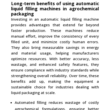
Long-term benefits of using automatic
liquid filling machines in agrochemical
packaging
Investing in an automatic liquid filling machine
provides advantages that extend far beyond
faster production. These machines reduce
manual effort, improve the consistency of every
filled unit, and minimize costly human errors.
They also bring measurable savings in energy
and material usage, helping manufacturers
optimize resources. With better accuracy, less
wastage, and enhanced safety features, they
ensure compliance with industry standards while
strengthening overall reliability. Over time, these
benefits add up, making the equipment a
sustainable choice for industries dealing with
liquid packaging at scale.
Automated filling reduces wastage of costly
agrochemical formulations, ensuring better