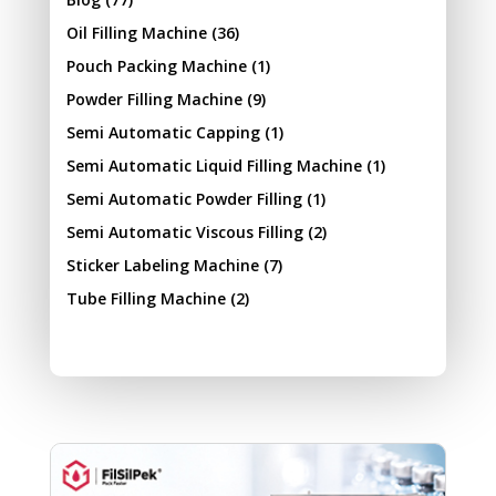
Oil Filling Machine
(36)
Pouch Packing Machine
(1)
Powder Filling Machine
(9)
Semi Automatic Capping
(1)
Semi Automatic Liquid Filling Machine
(1)
Semi Automatic Powder Filling
(1)
Semi Automatic Viscous Filling
(2)
Sticker Labeling Machine
(7)
Tube Filling Machine
(2)