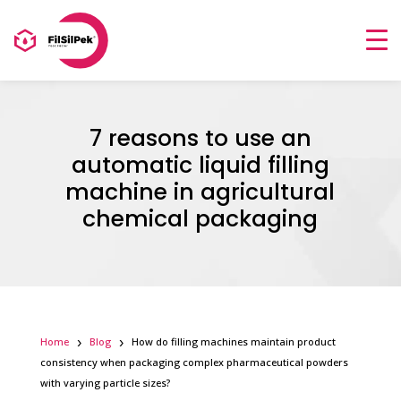
7 reasons to use an
automatic liquid filling
machine in agricultural
chemical packaging
Home
Blog
How do filling machines maintain product
consistency when packaging complex pharmaceutical powders
with varying particle sizes?