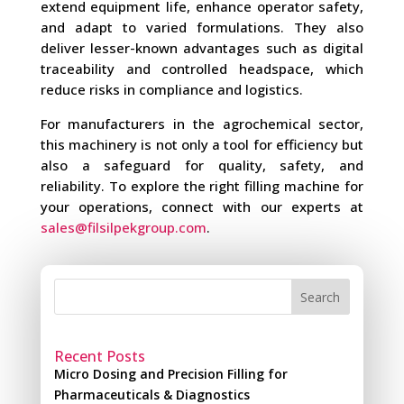
extend equipment life, enhance operator safety,
and adapt to varied formulations. They also
deliver lesser-known advantages such as digital
traceability and controlled headspace, which
reduce risks in compliance and logistics.
For manufacturers in the agrochemical sector,
this machinery is not only a tool for efficiency but
also a safeguard for quality, safety, and
reliability. To explore the right filling machine for
your operations, connect with our experts at
sales@filsilpekgroup.com
.
Search
Recent Posts
Micro Dosing and Precision Filling for
Pharmaceuticals & Diagnostics