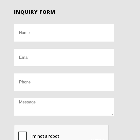
INQUIRY FORM