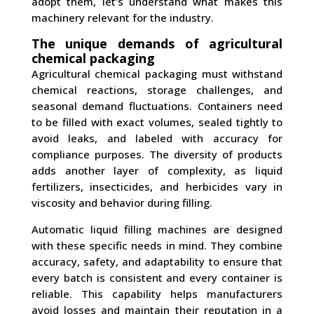
adopt them, let’s understand what makes this
machinery relevant for the industry.
The unique demands of agricultural
chemical packaging
Agricultural chemical packaging must withstand
chemical reactions, storage challenges, and
seasonal demand fluctuations. Containers need
to be filled with exact volumes, sealed tightly to
avoid leaks, and labeled with accuracy for
compliance purposes. The diversity of products
adds another layer of complexity, as liquid
fertilizers, insecticides, and herbicides vary in
viscosity and behavior during filling.
Automatic liquid filling machines are designed
with these specific needs in mind. They combine
accuracy, safety, and adaptability to ensure that
every batch is consistent and every container is
reliable. This capability helps manufacturers
avoid losses and maintain their reputation in a