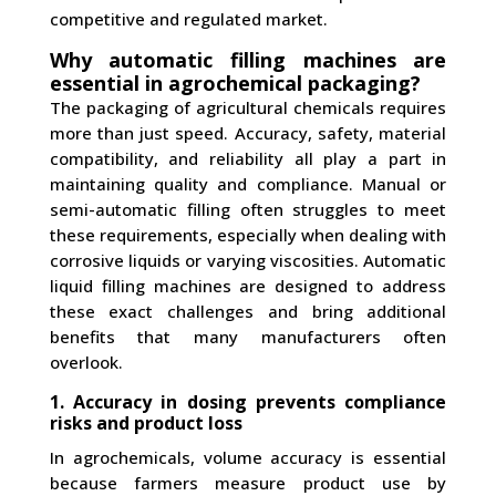
competitive and regulated market.
Why automatic filling machines are
essential in agrochemical packaging?
The packaging of agricultural chemicals requires
more than just speed. Accuracy, safety, material
compatibility, and reliability all play a part in
maintaining quality and compliance. Manual or
semi-automatic filling often struggles to meet
these requirements, especially when dealing with
corrosive liquids or varying viscosities. Automatic
liquid filling machines are designed to address
these exact challenges and bring additional
benefits that many manufacturers often
overlook.
1. Accuracy in dosing prevents compliance
risks and product loss
In agrochemicals, volume accuracy is essential
because farmers measure product use by