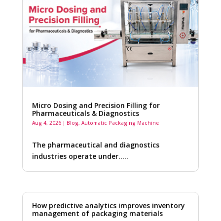
Micro Dosing and Precision Filling for
Pharmaceuticals & Diagnostics
Aug 4, 2026
|
Blog
,
Automatic Packaging Machine
The pharmaceutical and diagnostics
industries operate under…..
How predictive analytics improves inventory
management of packaging materials