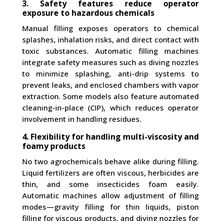
3. Safety features reduce operator
exposure to hazardous chemicals
Manual filling exposes operators to chemical
splashes, inhalation risks, and direct contact with
toxic substances. Automatic filling machines
integrate safety measures such as diving nozzles
to minimize splashing, anti-drip systems to
prevent leaks, and enclosed chambers with vapor
extraction. Some models also feature automated
cleaning-in-place (CIP), which reduces operator
involvement in handling residues.
4. Flexibility for handling multi-viscosity and
foamy products
No two agrochemicals behave alike during filling.
Liquid fertilizers are often viscous, herbicides are
thin, and some insecticides foam easily.
Automatic machines allow adjustment of filling
modes—gravity filling for thin liquids, piston
filling for viscous products, and diving nozzles for