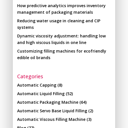
How predictive analytics improves inventory
management of packaging materials
Reducing water usage in cleaning and CIP
systems
Dynamic viscosity adjustment: handling low
and high viscous liquids in one line
Customizing filling machines for ecofriendly
edible oil brands
Categories
Automatic Capping
(8)
Automatic Liquid Filling
(52)
Automatic Packaging Machine
(64)
Automatic Servo Base Liquid Filling
(2)
Automatic Viscous Filling Machine
(3)
Blog
(77)