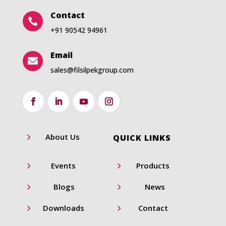
Contact

+91 90542 94961
Email

sales@filsilpekgroup.com
5
About Us
QUICK LINKS
5
5
Events
Products
5
5
Blogs
News
5
5
Downloads
Contact