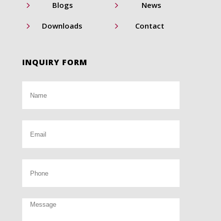
5
5
Blogs
News
5
5
Downloads
Contact
INQUIRY FORM