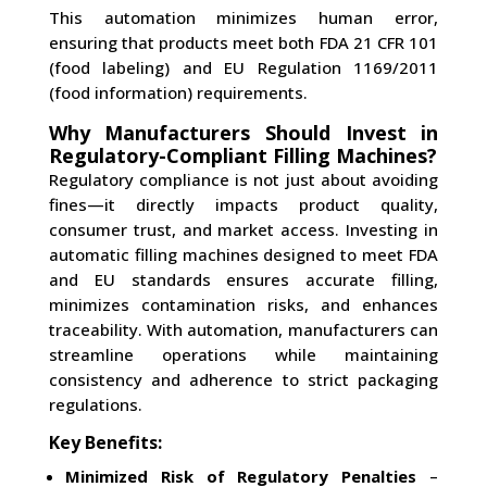
This automation minimizes human error,
ensuring that products meet both FDA 21 CFR 101
(food labeling) and EU Regulation 1169/2011
(food information) requirements.
Why Manufacturers Should Invest in
Regulatory-Compliant Filling Machines?
Regulatory compliance is not just about avoiding
fines—it directly impacts product quality,
consumer trust, and market access. Investing in
automatic filling machines designed to meet FDA
and EU standards ensures accurate filling,
minimizes contamination risks, and enhances
traceability. With automation, manufacturers can
streamline operations while maintaining
consistency and adherence to strict packaging
regulations.
Key Benefits:
Minimized Risk of Regulatory Penalties
–