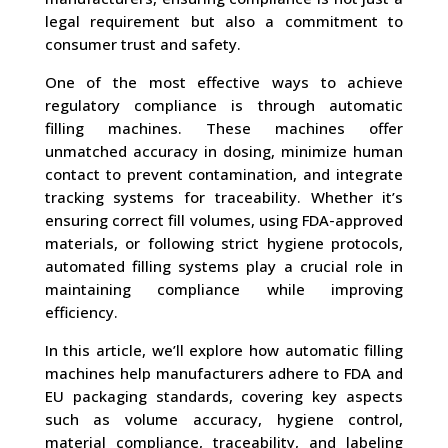
legal requirement but also a commitment to
consumer trust and safety.
One of the most effective ways to achieve
regulatory compliance is through automatic
filling machines. These machines offer
unmatched accuracy in dosing, minimize human
contact to prevent contamination, and integrate
tracking systems for traceability. Whether it’s
ensuring correct fill volumes, using FDA-approved
materials, or following strict hygiene protocols,
automated filling systems play a crucial role in
maintaining compliance while improving
efficiency.
In this article, we’ll explore how automatic filling
machines help manufacturers adhere to FDA and
EU packaging standards, covering key aspects
such as volume accuracy, hygiene control,
material compliance, traceability, and labeling