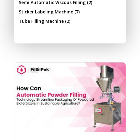
Semi Automatic Viscous Filling
(2)
Sticker Labeling Machine
(7)
Tube Filling Machine
(2)