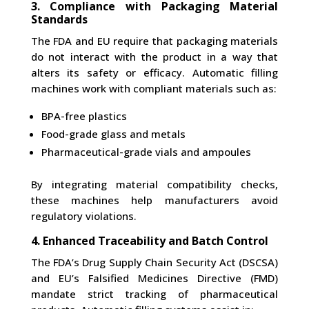
3. Compliance with Packaging Material
Standards
The FDA and EU require that packaging materials
do not interact with the product in a way that
alters its safety or efficacy. Automatic filling
machines work with compliant materials such as:
BPA-free plastics
Food-grade glass and metals
Pharmaceutical-grade vials and ampoules
By integrating material compatibility checks,
these machines help manufacturers avoid
regulatory violations.
4. Enhanced Traceability and Batch Control
The FDA’s Drug Supply Chain Security Act (DSCSA)
and EU’s Falsified Medicines Directive (FMD)
mandate strict tracking of pharmaceutical