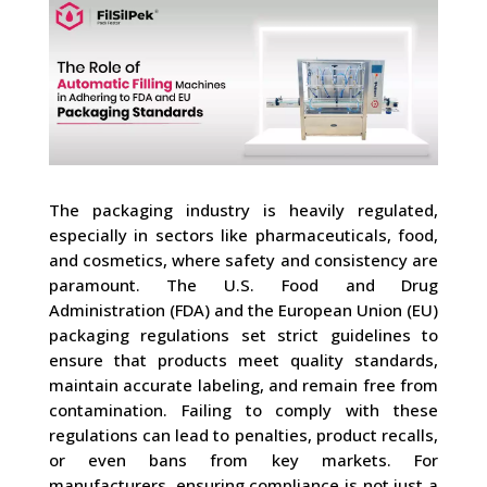
The packaging industry is heavily regulated,
especially in sectors like pharmaceuticals, food,
and cosmetics, where safety and consistency are
paramount. The U.S. Food and Drug
Administration (FDA) and the European Union (EU)
packaging regulations set strict guidelines to
ensure that products meet quality standards,
maintain accurate labeling, and remain free from
contamination. Failing to comply with these
regulations can lead to penalties, product recalls,
or even bans from key markets. For
manufacturers, ensuring compliance is not just a