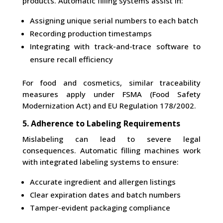
products. Automatic filling systems assist in:
Assigning unique serial numbers to each batch
Recording production timestamps
Integrating with track-and-trace software to
ensure recall efficiency
For food and cosmetics, similar traceability
measures apply under FSMA (Food Safety
Modernization Act) and EU Regulation 178/2002.
5. Adherence to Labeling Requirements
Mislabeling can lead to severe legal
consequences. Automatic filling machines work
with integrated labeling systems to ensure:
Accurate ingredient and allergen listings
Clear expiration dates and batch numbers
Tamper-evident packaging compliance