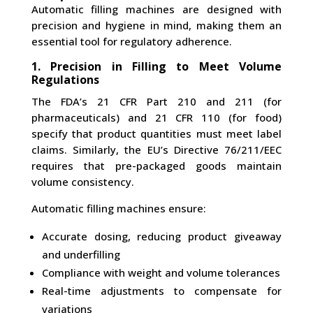
Automatic filling machines are designed with
precision and hygiene in mind, making them an
essential tool for regulatory adherence.
1. Precision in Filling to Meet Volume
Regulations
The FDA’s 21 CFR Part 210 and 211 (for
pharmaceuticals) and 21 CFR 110 (for food)
specify that product quantities must meet label
claims. Similarly, the EU’s Directive 76/211/EEC
requires that pre-packaged goods maintain
volume consistency.
Automatic filling machines ensure:
Accurate dosing, reducing product giveaway
and underfilling
Compliance with weight and volume tolerances
Real-time adjustments to compensate for
variations