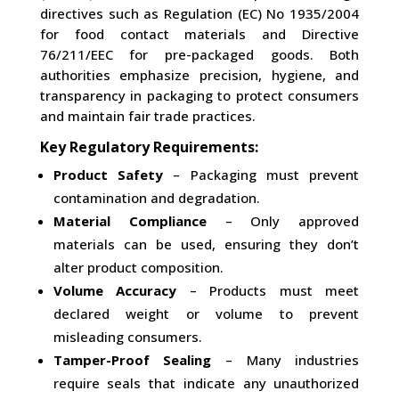
directives such as Regulation (EC) No 1935/2004
for food contact materials and Directive
76/211/EEC for pre-packaged goods. Both
authorities emphasize precision, hygiene, and
transparency in packaging to protect consumers
and maintain fair trade practices.
Key Regulatory Requirements:
Product Safety
– Packaging must prevent
contamination and degradation.
Material Compliance
– Only approved
materials can be used, ensuring they don’t
alter product composition.
Volume Accuracy
– Products must meet
declared weight or volume to prevent
misleading consumers.
Tamper-Proof Sealing
– Many industries
require seals that indicate any unauthorized