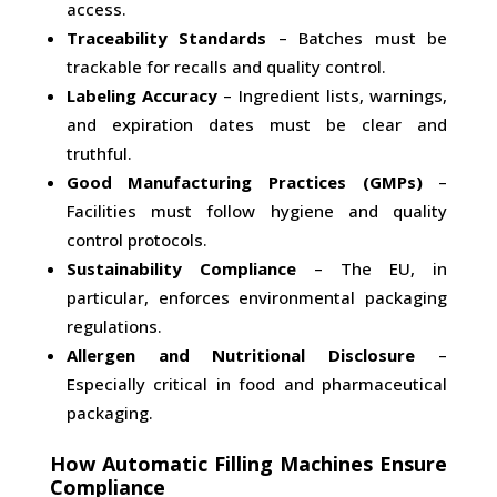
access.
Traceability Standards
– Batches must be
trackable for recalls and quality control.
Labeling Accuracy
– Ingredient lists, warnings,
and expiration dates must be clear and
truthful.
Good Manufacturing Practices (GMPs)
–
Facilities must follow hygiene and quality
control protocols.
Sustainability Compliance
– The EU, in
particular, enforces environmental packaging
regulations.
Allergen and Nutritional Disclosure
–
Especially critical in food and pharmaceutical
packaging.
How Automatic Filling Machines Ensure
Compliance