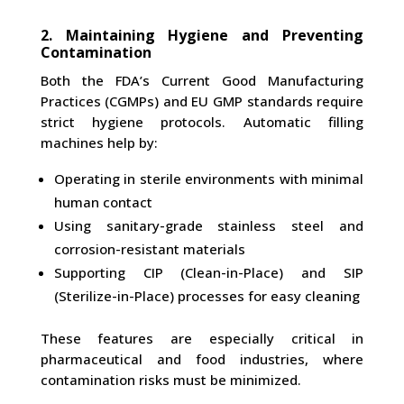
2. Maintaining Hygiene and Preventing
Contamination
Both the FDA’s Current Good Manufacturing
Practices (CGMPs) and EU GMP standards require
strict hygiene protocols. Automatic filling
machines help by:
Operating in sterile environments with minimal
human contact
Using sanitary-grade stainless steel and
corrosion-resistant materials
Supporting CIP (Clean-in-Place) and SIP
(Sterilize-in-Place) processes for easy cleaning
These features are especially critical in
pharmaceutical and food industries, where
contamination risks must be minimized.