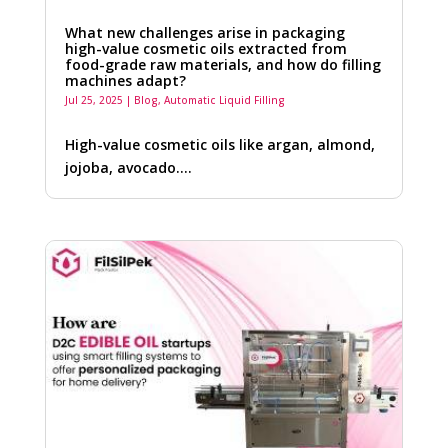
What new challenges arise in packaging
high-value cosmetic oils extracted from
food-grade raw materials, and how do filling
machines adapt?
Jul 25, 2025
|
Blog
,
Automatic Liquid Filling
High-value cosmetic oils like argan, almond,
jojoba, avocado….