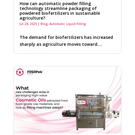
How can automatic powder filling
technology streamline packaging of
powdered biofertilizers in sustainable
agriculture?
Jul 28, 2025
|
Blog
,
Automatic Liquid Filling
The demand for biofertilizers has increased
sharply as agriculture moves toward….