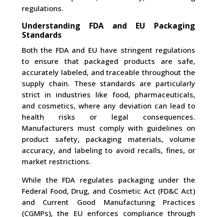
regulations.
Understanding FDA and EU Packaging
Standards
Both the FDA and EU have stringent regulations
to ensure that packaged products are safe,
accurately labeled, and traceable throughout the
supply chain. These standards are particularly
strict in industries like food, pharmaceuticals,
and cosmetics, where any deviation can lead to
health risks or legal consequences.
Manufacturers must comply with guidelines on
product safety, packaging materials, volume
accuracy, and labeling to avoid recalls, fines, or
market restrictions.
While the FDA regulates packaging under the
Federal Food, Drug, and Cosmetic Act (FD&C Act)
and Current Good Manufacturing Practices
(CGMPs), the EU enforces compliance through