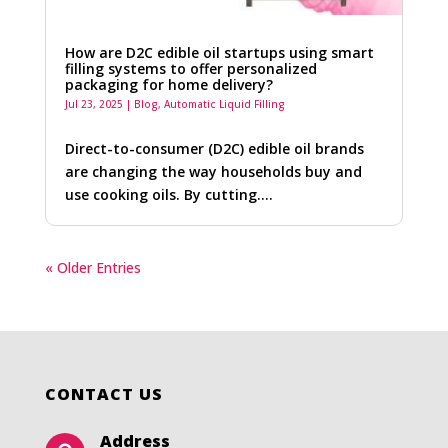
How are D2C edible oil startups using smart
filling systems to offer personalized
packaging for home delivery?
Jul 23, 2025
|
Blog
,
Automatic Liquid Filling
Direct-to-consumer (D2C) edible oil brands
are changing the way households buy and
use cooking oils. By cutting….
« Older Entries
CONTACT US
Address