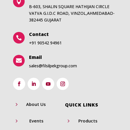

B-603, SHALIN SQUARE HATHIJAN CIRCLE
VATVA G.I.D.C ROAD, VINZOL,AHMEDABAD-
382445 GUJARAT
Contact

+91 90542 94961
Email

sales@filsilpekgroup.com
5
About Us
QUICK LINKS
5
5
Events
Products