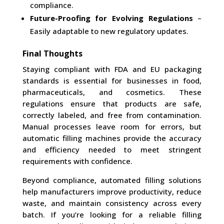
compliance.
Future-Proofing for Evolving Regulations
–
Easily adaptable to new regulatory updates.
Final Thoughts
Staying compliant with FDA and EU packaging
standards is essential for businesses in food,
pharmaceuticals, and cosmetics. These
regulations ensure that products are safe,
correctly labeled, and free from contamination.
Manual processes leave room for errors, but
automatic filling machines provide the accuracy
and efficiency needed to meet stringent
requirements with confidence.
Beyond compliance, automated filling solutions
help manufacturers improve productivity, reduce
waste, and maintain consistency across every
batch. If you’re looking for a reliable filling