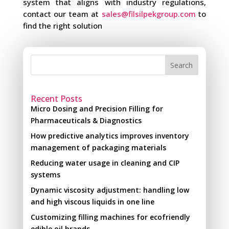
system that aligns with industry regulations,
contact our team at
sales@filsilpekgroup.com
to
find the right solution
Search
Recent Posts
Micro Dosing and Precision Filling for
Pharmaceuticals & Diagnostics
How predictive analytics improves inventory
management of packaging materials
Reducing water usage in cleaning and CIP
systems
Dynamic viscosity adjustment: handling low
and high viscous liquids in one line
Customizing filling machines for ecofriendly
edible oil brands