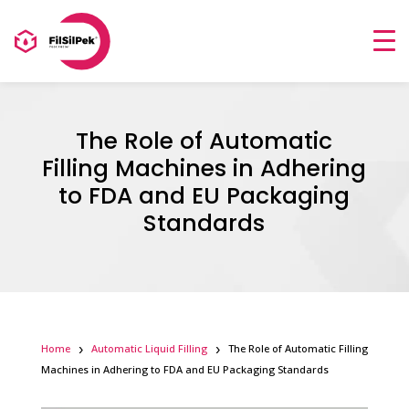
The Role of Automatic
Filling Machines in Adhering
to FDA and EU Packaging
Standards
Home
Automatic Liquid Filling
The Role of Automatic Filling
Machines in Adhering to FDA and EU Packaging Standards