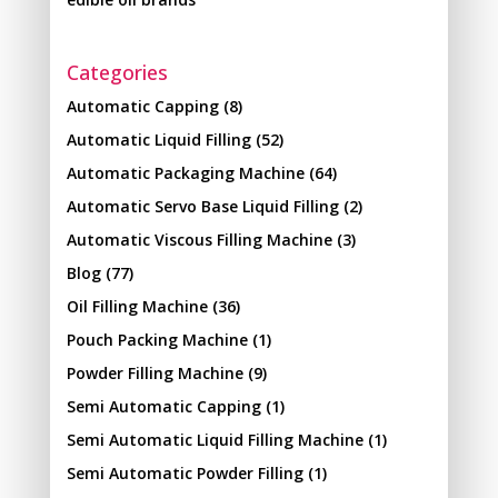
Categories
Automatic Capping
(8)
Automatic Liquid Filling
(52)
Automatic Packaging Machine
(64)
Automatic Servo Base Liquid Filling
(2)
Automatic Viscous Filling Machine
(3)
Blog
(77)
Oil Filling Machine
(36)
Pouch Packing Machine
(1)
Powder Filling Machine
(9)
Semi Automatic Capping
(1)
Semi Automatic Liquid Filling Machine
(1)
Semi Automatic Powder Filling
(1)