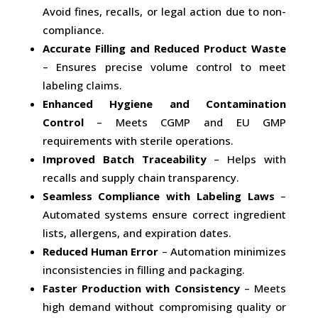
Avoid fines, recalls, or legal action due to non-
compliance.
Accurate Filling and Reduced Product Waste
– Ensures precise volume control to meet
labeling claims.
Enhanced Hygiene and Contamination
Control
– Meets CGMP and EU GMP
requirements with sterile operations.
Improved Batch Traceability
– Helps with
recalls and supply chain transparency.
Seamless Compliance with Labeling Laws
–
Automated systems ensure correct ingredient
lists, allergens, and expiration dates.
Reduced Human Error
– Automation minimizes
inconsistencies in filling and packaging.
Faster Production with Consistency
– Meets
high demand without compromising quality or