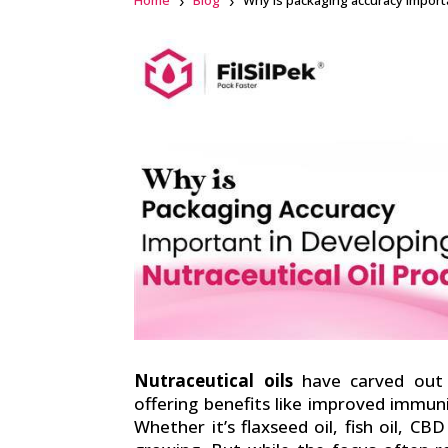
Home
Blog
Why is packaging accuracy importa
Facebook
linkedin
Nutraceutical oils
have carved out a
offering benefits like improved immuni
Whether it’s flaxseed oil, fish oil, CB