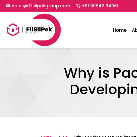
sales@filsilpekgroup.com
+91 90542 94961
Home
A
Why is Pa
Developin