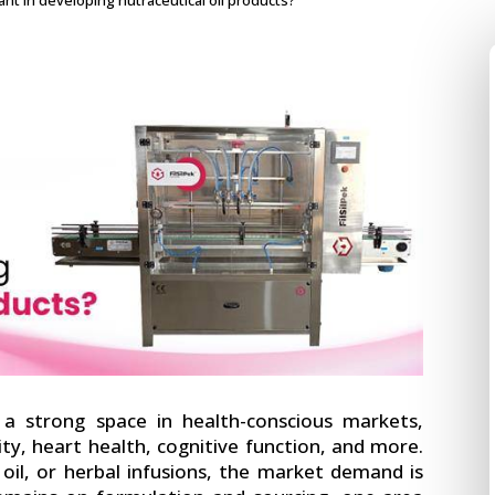
nt in developing nutraceutical oil products?
 strong space in health-conscious markets,
ty, heart health, cognitive function, and more.
D oil, or herbal infusions, the market demand is