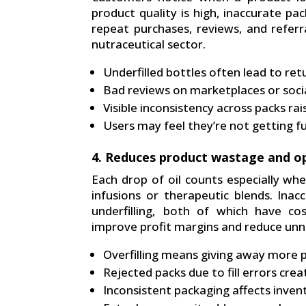
product quality is high, inaccurate pa
repeat purchases, reviews, and referra
nutraceutical sector.
Underfilled bottles often lead to re
Bad reviews on marketplaces or soci
Visible inconsistency across packs ra
Users may feel they’re not getting f
4. Reduces product wastage and op
Each drop of oil counts especially whe
infusions or therapeutic blends. Inacc
underfilling, both of which have cos
improve profit margins and reduce un
Overfilling means giving away more 
Rejected packs due to fill errors cre
Inconsistent packaging affects inven