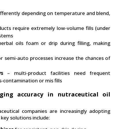
ifferently depending on temperature and blend,
cts require extremely low-volume fills (under
ystems
erbal oils foam or drip during filling, making
r semi-auto processes increase the chances of
ys
– multi-product facilities need frequent
-contamination or mis fills
ging accuracy in nutraceutical oil
ceutical companies are increasingly adopting
key solutions include: