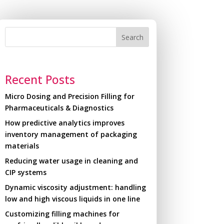
Search
Recent Posts
Micro Dosing and Precision Filling for
Pharmaceuticals & Diagnostics
How predictive analytics improves
inventory management of packaging
materials
Reducing water usage in cleaning and
CIP systems
Dynamic viscosity adjustment: handling
low and high viscous liquids in one line
Customizing filling machines for