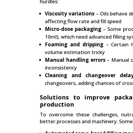
hurdles:
Viscosity variations
– Oils behave d
affecting flow rate and fill speed
Micro-dose packaging
– Some produ
10ml), which need advanced filling s
Foaming and dripping
– Certain h
volume estimation tricky
Manual handling errors
– Manual o
inconsistency
Cleaning and changeover dela
changeovers, adding chances of cross
Solutions to improve packa
production
To overcome these challenges, nutra
better processes and machinery. Some 