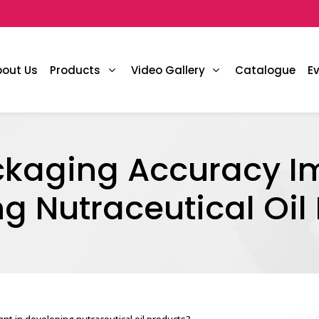
bout Us
Products
Video Gallery
Catalogue
E
ckaging Accuracy Im
g Nutraceutical Oil