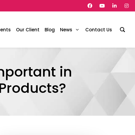
vents
Our Client
Blog
News
Contact Us
portant in
 Products?