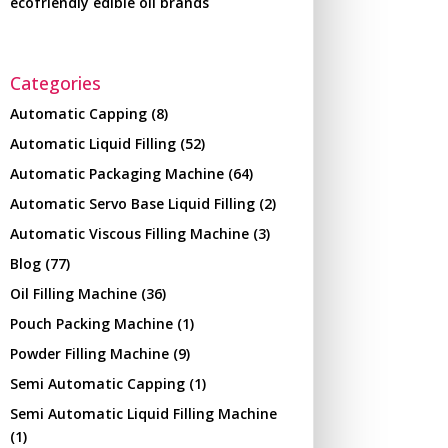
ecofriendly edible oil brands
Categories
Automatic Capping
(8)
Automatic Liquid Filling
(52)
Automatic Packaging Machine
(64)
Automatic Servo Base Liquid Filling
(2)
Automatic Viscous Filling Machine
(3)
Blog
(77)
Oil Filling Machine
(36)
Pouch Packing Machine
(1)
Powder Filling Machine
(9)
Semi Automatic Capping
(1)
Semi Automatic Liquid Filling Machine
(1)