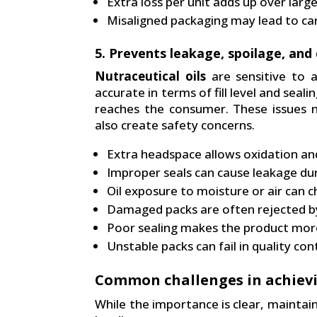
Extra loss per unit adds up over larg
Misaligned packaging may lead to ca
5. Prevents leakage, spoilage, and
Nutraceutical oils
are sensitive to ai
accurate in terms of fill level and seali
reaches the consumer. These issues no
also create safety concerns.
Extra headspace allows oxidation and 
Improper seals can cause leakage du
Oil exposure to moisture or air can c
Damaged packs are often rejected by 
Poor sealing makes the product mor
Unstable packs can fail in quality con
Common challenges in achiev
While the importance is clear, maintain