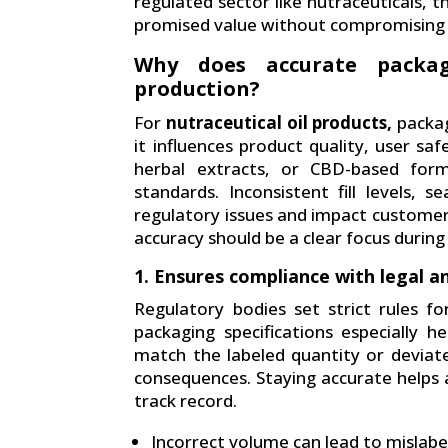
regulated sector like nutraceuticals, t
promised value without compromising 
Why does accurate packag
production?
For
nutraceutical oil products,
packag
it influences product quality, user saf
herbal extracts, or CBD-based form
standards. Inconsistent fill levels, 
regulatory issues and impact customer
accuracy should be a clear focus duri
1. Ensures compliance with legal a
Regulatory bodies set strict rules for
packaging specifications especially h
match the labeled quantity or deviat
consequences. Staying accurate helps a
track record.
Incorrect volume can lead to mislab