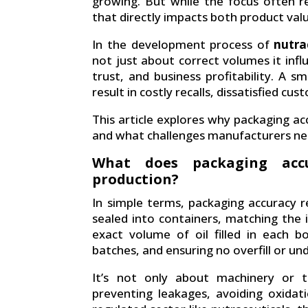
growing. But while the focus often 
that directly impacts both product val
In the development process of
nutra
not just about correct volumes it inf
trust, and business profitability. A
result in costly recalls, dissatisfied cu
This article explores why packaging ac
and what challenges manufacturers nee
What does packaging accu
production?
In simple terms, packaging accuracy re
sealed into containers, matching the 
exact volume of oil filled in each b
batches, and ensuring no overfill or unde
It’s not only about machinery or to
preventing leakages, avoiding oxidat