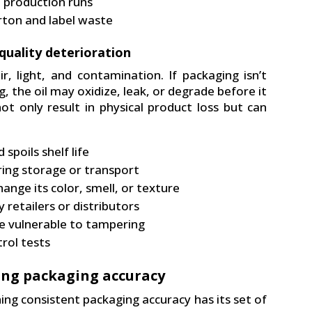
e production runs
rton and label waste
 quality deterioration
r, light, and contamination. If packaging isn’t
ng, the oil may oxidize, leak, or degrade before it
t only result in physical product loss but can
spoils shelf life
ring storage or transport
hange its color, smell, or texture
retailers or distributors
e vulnerable to tampering
trol tests
ing packaging accuracy
ing consistent packaging accuracy has its set of