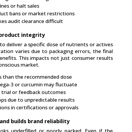
nes or halt sales
uct bans or market restrictions
es audit clearance difficult
product integrity
o deliver a specific dose of nutrients or actives
ation varies due to packaging errors, the final
nefits. This impacts not just consumer results
conscious market.
ess than the recommended dose
mega-3 or curcumin may fluctuate
al trial or feedback outcomes
ps due to unpredictable results
ons in certifications or approvals
nd builds brand reliability
ks underfilled or poorly packed. Even if the