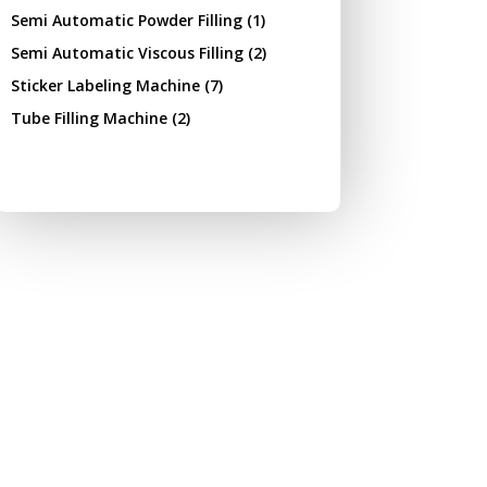
Semi Automatic Powder Filling
(1)
Semi Automatic Viscous Filling
(2)
Sticker Labeling Machine
(7)
Tube Filling Machine
(2)