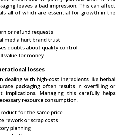
ckaging leaves a bad impression. This can affect
ls all of which are essential for growth in the
turn or refund requests
al media hurt brand trust
ises doubts about quality control
ull value for money
erational losses
n dealing with high-cost ingredients like herbal
urate packaging often results in overfilling or
t implications. Managing this carefully helps
necessary resource consumption.
product for the same price
ate rework or scrap costs
tory planning