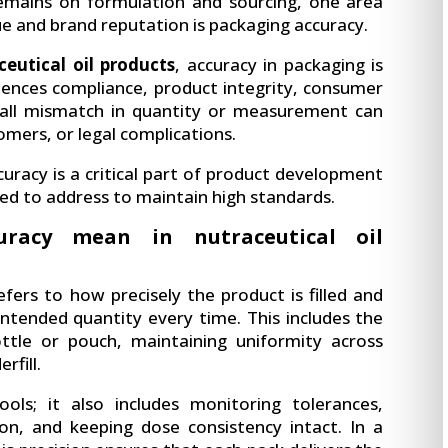
remains on formulation and sourcing, one area
ue and brand reputation is packaging accuracy.
ceutical oil products
, accuracy in packaging is
luences compliance, product integrity, consumer
 small mismatch in quantity or measurement can
stomers, or legal complications.
curacy is a critical part of product development
d to address to maintain high standards.
racy mean in nutraceutical oil
fers to how precisely the product is filled and
intended quantity every time. This includes the
ottle or pouch, maintaining uniformity across
rfill.
ols; it also includes monitoring tolerances,
ion, and keeping dose consistency intact. In a