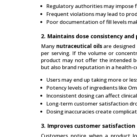
Regulatory authorities may impose fi
Frequent violations may lead to prod
Poor documentation of fill levels mak
2. Maintains dose consistency and 
Many
nutraceutical oils
are designed t
per serving. If the volume or concentr
product may not offer the intended be
but also brand reputation in a health-
Users may end up taking more or l
Potency levels of ingredients like O
Inconsistent dosing can affect clinic
Long-term customer satisfaction dro
Dosing inaccuracies create complicati
3. Improves customer satisfaction a
Customers notice when a product loo