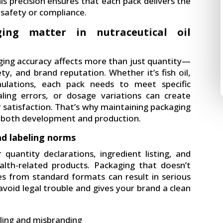
his precision ensures that each pack delivers the
safety or compliance.
ing matter in nutraceutical oil
ing accuracy affects more than just quantity—
ety, and brand reputation. Whether it’s fish oil,
ulations, each pack needs to meet specific
sealing errors, or dosage variations can create
 satisfaction. That’s why maintaining packaging
ng both development and production.
nd labeling norms
 quantity declarations, ingredient listing, and
ealth-related products. Packaging that doesn’t
es from standard formats can result in serious
void legal trouble and gives your brand a clean
eling and misbranding