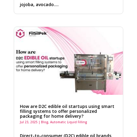
jojoba, avocado….
How are D2C edible oil startups using smart
filling systems to offer personalized
packaging for home delivery?
Jul 23, 2025
|
Blog
,
Automatic Liquid Filling
Direct-to-consumer (D2C) edible oil brands