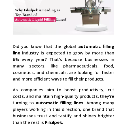
Did you know that the global
automatic filling
line
industry is expected to grow by more than
6% every year? That’s because businesses in
many sectors, like pharmaceuticals, food,
cosmetics, and chemicals, are looking for faster
and more efficient ways to fill their products.
As companies aim to boost productivity, cut
costs, and maintain high-quality products, they’re
turning to
automatic filling lines
. Among many
players working in this direction, one brand that
businesses trust and tastify and shines brighter
than the rest is
Filsilpek
.