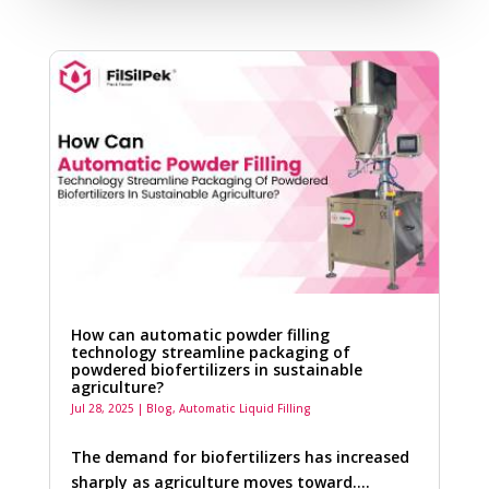
How can automatic powder filling
technology streamline packaging of
powdered biofertilizers in sustainable
agriculture?
Jul 28, 2025
|
Blog
,
Automatic Liquid Filling
The demand for biofertilizers has increased
sharply as agriculture moves toward….