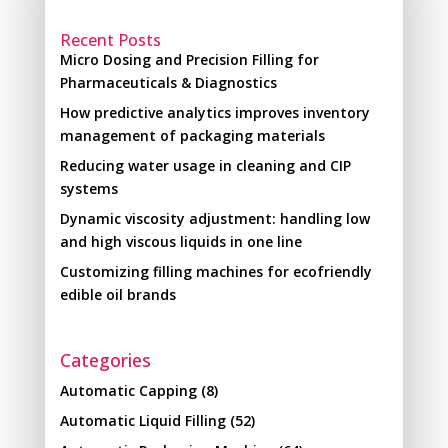
Recent Posts
Micro Dosing and Precision Filling for
Pharmaceuticals & Diagnostics
How predictive analytics improves inventory
management of packaging materials
Reducing water usage in cleaning and CIP
systems
Dynamic viscosity adjustment: handling low
and high viscous liquids in one line
Customizing filling machines for ecofriendly
edible oil brands
Categories
Automatic Capping
(8)
Automatic Liquid Filling
(52)