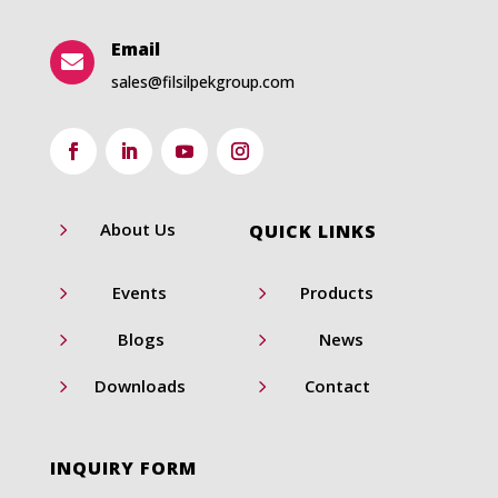
Email

sales@filsilpekgroup.com
5
About Us
QUICK LINKS
5
5
Events
Products
5
5
Blogs
News
5
5
Downloads
Contact
INQUIRY FORM