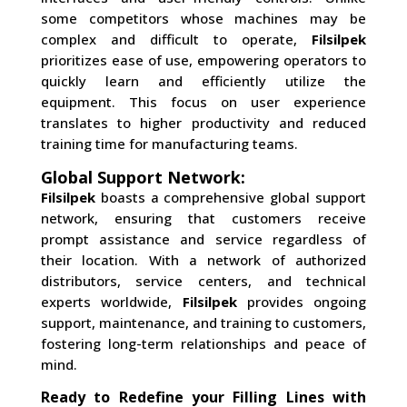
some competitors whose machines may be
complex and difficult to operate,
Filsilpek
prioritizes ease of use, empowering operators to
quickly learn and efficiently utilize the
equipment. This focus on user experience
translates to higher productivity and reduced
training time for manufacturing teams.
Global Support Network:
Filsilpek
boasts a comprehensive global support
network, ensuring that customers receive
prompt assistance and service regardless of
their location. With a network of authorized
distributors, service centers, and technical
experts worldwide,
Filsilpek
provides ongoing
support, maintenance, and training to customers,
fostering long-term relationships and peace of
mind.
Ready to Redefine your Filling Lines with