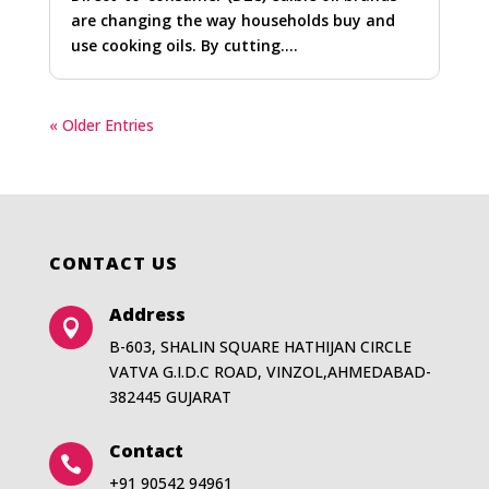
are changing the way households buy and
use cooking oils. By cutting….
« Older Entries
CONTACT US
Address

B-603, SHALIN SQUARE HATHIJAN CIRCLE
VATVA G.I.D.C ROAD, VINZOL,AHMEDABAD-
382445 GUJARAT
Contact

+91 90542 94961