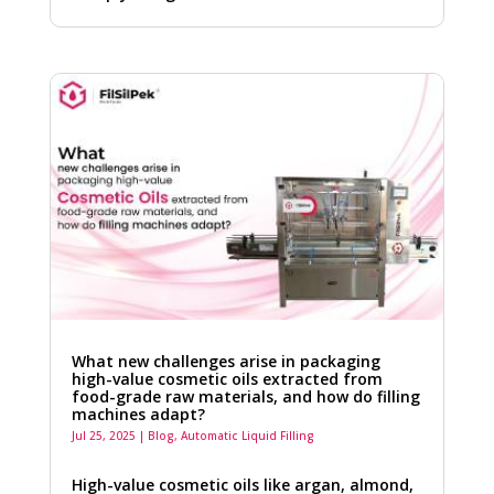
What new challenges arise in packaging
high-value cosmetic oils extracted from
food-grade raw materials, and how do filling
machines adapt?
Jul 25, 2025
|
Blog
,
Automatic Liquid Filling
High-value cosmetic oils like argan, almond,