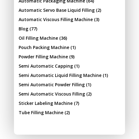
Automatic Packaging Machine
(64)
Automatic Servo Base Liquid Filling
(2)
Automatic Viscous Filling Machine
(3)
Blog
(77)
Oil Filling Machine
(36)
Pouch Packing Machine
(1)
Powder Filling Machine
(9)
Semi Automatic Capping
(1)
Semi Automatic Liquid Filling Machine
(1)
Semi Automatic Powder Filling
(1)
Semi Automatic Viscous Filling
(2)
Sticker Labeling Machine
(7)
Tube Filling Machine
(2)