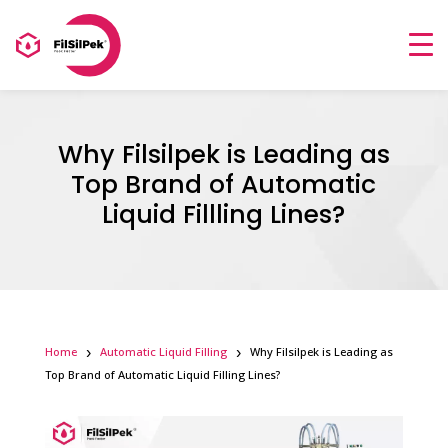
Why Filsilpek is Leading as
Top Brand of Automatic
Liquid Fillling Lines?
Home
Automatic Liquid Filling
Why Filsilpek is Leading as
Top Brand of Automatic Liquid Filling Lines?