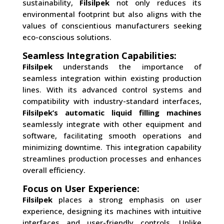
sustainability,
Filsilpek
not only reduces its
environmental footprint but also aligns with the
values of conscientious manufacturers seeking
eco-conscious solutions.
Seamless Integration Capabilities:
Filsilpek
understands the importance of
seamless integration within existing production
lines. With its advanced control systems and
compatibility with industry-standard interfaces,
Filsilpek’s automatic liquid filling machines
seamlessly integrate with other equipment and
software, facilitating smooth operations and
minimizing downtime. This integration capability
streamlines production processes and enhances
overall efficiency.
Focus on User Experience:
Filsilpek
places a strong emphasis on user
experience, designing its machines with intuitive
interfaces and user-friendly controls. Unlike