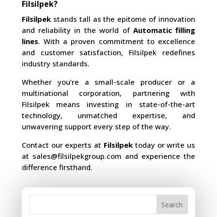
Filsilpek?
Filsilpek
stands tall as the epitome of innovation
and reliability in the world of
Automatic filling
lines
. With a proven commitment to excellence
and customer satisfaction, Filsilpek redefines
industry standards.
Whether you’re a small-scale producer or a
multinational corporation, partnering with
Filsilpek means investing in state-of-the-art
technology, unmatched expertise, and
unwavering support every step of the way.
Contact our experts at
Filsilpek
today or write us
at
sales@filsilpekgroup.com
and experience the
difference firsthand.
Search