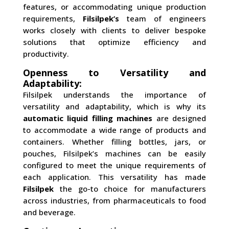
features, or accommodating unique production
requirements,
Filsilpek’s
team of engineers
works closely with clients to deliver bespoke
solutions that optimize efficiency and
productivity.
Openness to Versatility and
Adaptability:
Filsilpek understands the importance of
versatility and adaptability, which is why its
automatic liquid filling machines
are designed
to accommodate a wide range of products and
containers. Whether filling bottles, jars, or
pouches, Filsilpek’s machines can be easily
configured to meet the unique requirements of
each application. This versatility has made
Filsilpek
the go-to choice for manufacturers
across industries, from pharmaceuticals to food
and beverage.