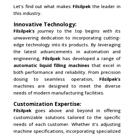
Let’s find out what makes
Filsilpek
the leader in
this industry.
Innovative Technology:
Filsilpek’s
journey to the top begins with its
unwavering dedication to incorporating cutting-
edge technology into its products. By leveraging
the latest advancements in automation and
engineering,
Filsilpek
has developed a range of
automatic liquid filling machines
that excel in
both performance and reliability. From precision
dosing to seamless operation,
Filsilpek’s
machines are designed to meet the diverse
needs of modern manufacturing facilities.
Customization Expertise:
Filsilpek
goes above and beyond in offering
customizable solutions tailored to the specific
needs of each customer. Whether it’s adjusting
machine specifications, incorporating specialized