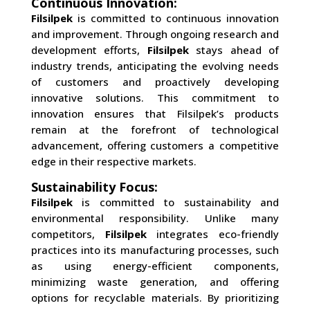
Continuous Innovation:
Filsilpek
is committed to continuous innovation
and improvement. Through ongoing research and
development efforts,
Filsilpek
stays ahead of
industry trends, anticipating the evolving needs
of customers and proactively developing
innovative solutions. This commitment to
innovation ensures that Filsilpek’s products
remain at the forefront of technological
advancement, offering customers a competitive
edge in their respective markets.
Sustainability Focus:
Filsilpek
is committed to sustainability and
environmental responsibility. Unlike many
competitors,
Filsilpek
integrates eco-friendly
practices into its manufacturing processes, such
as using energy-efficient components,
minimizing waste generation, and offering
options for recyclable materials. By prioritizing